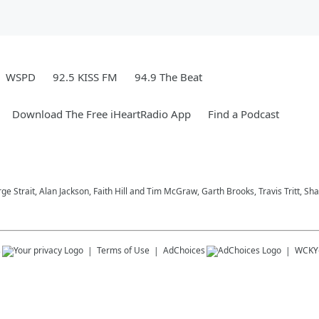
WSPD
92.5 KISS FM
94.9 The Beat
Download The Free iHeartRadio App
Find a Podcast
ge Strait, Alan Jackson, Faith Hill and Tim McGraw, Garth Brooks, Travis Tritt, 
s
Terms of Use
AdChoices
WCKY