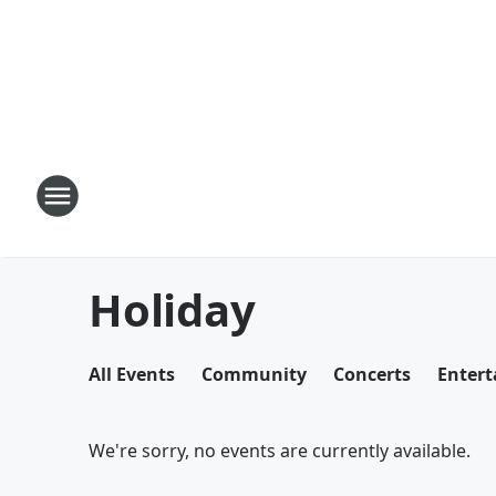
Holiday
All Events
Community
Concerts
Enter
We're sorry, no events are currently available.