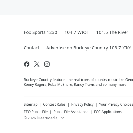
Fox Sports 1230
104.7 WIOT
101.5 The River
Contact
Advertise on Buckeye Country 103.7 'CKY
Buckeye Country features the real icons of country music like Geor
Kenny Rogers, Reba McEntire, Randy Travis and so many more.
Sitemap
Contest Rules
Privacy Policy
Your Privacy Choice
EEO Public File
Public File Assistance
FCC Applications
©
2026
iHeartMedia, Inc.