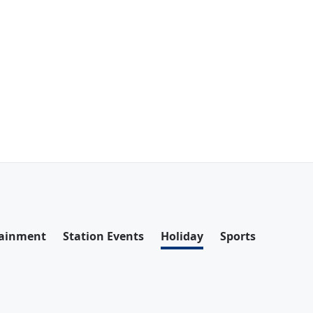
tainment
Station Events
Holiday
Sports