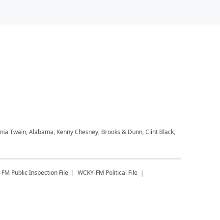
Shania Twain, Alabama, Kenny Chesney, Brooks & Dunn, Clint Black,
-FM
Public Inspection File
WCKY-FM
Political File