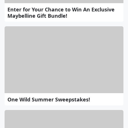
Enter for Your Chance to Win An Exclusive
Maybelline Gift Bundle!
One Wild Summer Sweepstakes!