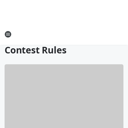
Contest Rules