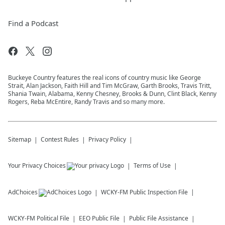
Find a Podcast
Buckeye Country features the real icons of country music like George
Strait, Alan Jackson, Faith Hill and Tim McGraw, Garth Brooks, Travis Tritt,
Shania Twain, Alabama, Kenny Chesney, Brooks & Dunn, Clint Black, Kenny
Rogers, Reba McEntire, Randy Travis and so many more.
Sitemap
Contest Rules
Privacy Policy
Your Privacy Choices
Terms of Use
AdChoices
WCKY-FM
Public Inspection File
WCKY-FM
Political File
EEO Public File
Public File Assistance