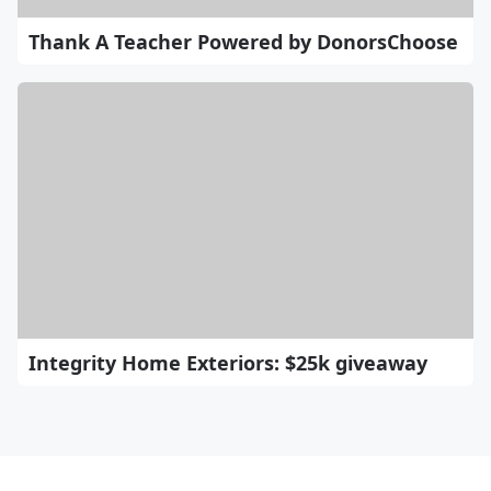
Thank A Teacher Powered by DonorsChoose
Integrity Home Exteriors: $25k giveaway