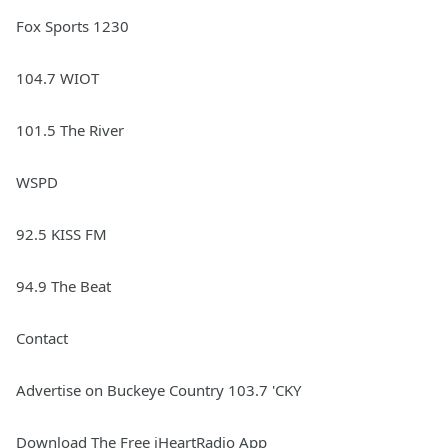
Fox Sports 1230
104.7 WIOT
101.5 The River
WSPD
92.5 KISS FM
94.9 The Beat
Contact
Advertise on Buckeye Country 103.7 'CKY
Download The Free iHeartRadio App