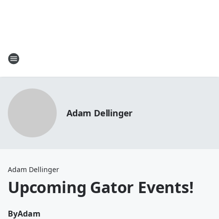
Adam Dellinger
Adam Dellinger
Upcoming Gator Events!
By
Adam