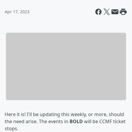
Apr 17, 2023
Here it is! I'll be updating this weekly, or more, should
the need arise. The events in
BOLD
will be CCMF ticket
stops.