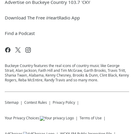
Advertise on Buckeye Country 103.7 'CKY
Download The Free iHeartRadio App
Find a Podcast
Buckeye Country features the real icons of country music like George
Strait, Alan Jackson, Faith Hill and Tim McGraw, Garth Brooks, Travis Tritt,
Shania Twain, Alabama, Kenny Chesney, Brooks & Dunn, Clint Black, Kenny
Rogers, Reba McEntire, Randy Travis and so many more.
Sitemap
Contest Rules
Privacy Policy
Your Privacy Choices
Terms of Use
AdChoices
WCKY-FM
Public Inspection File