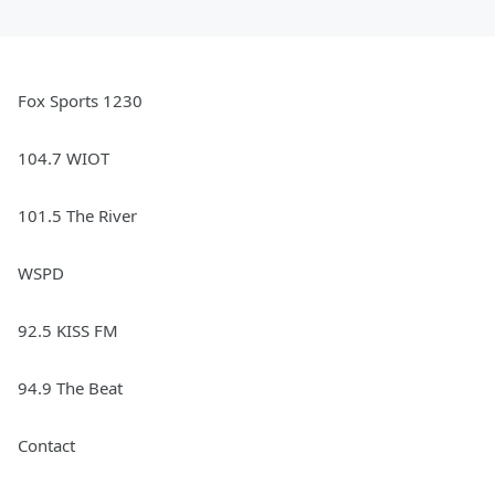
Fox Sports 1230
104.7 WIOT
101.5 The River
WSPD
92.5 KISS FM
94.9 The Beat
Contact