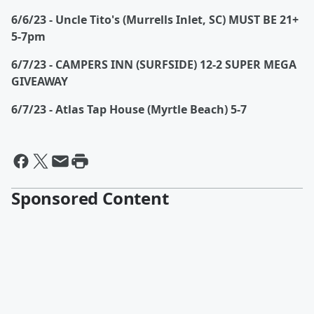
6/6/23 - Uncle Tito's (Murrells Inlet, SC) MUST BE 21+
5-7pm
6/7/23 - CAMPERS INN (SURFSIDE) 12-2 SUPER MEGA
GIVEAWAY
6/7/23 - Atlas Tap House (Myrtle Beach) 5-7
Sponsored Content