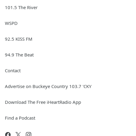
101.5 The River
WSPD
92.5 KISS FM
94.9 The Beat
Contact
Advertise on Buckeye Country 103.7 'CKY
Download The Free iHeartRadio App
Find a Podcast