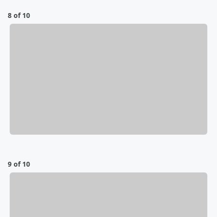
8 of 10
9 of 10