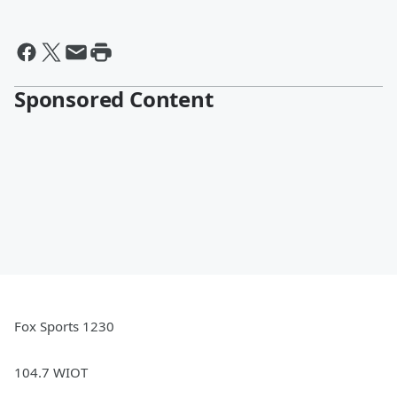
Sponsored Content
Fox Sports 1230
104.7 WIOT