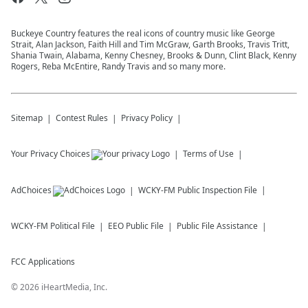
Buckeye Country features the real icons of country music like George
Strait, Alan Jackson, Faith Hill and Tim McGraw, Garth Brooks, Travis Tritt,
Shania Twain, Alabama, Kenny Chesney, Brooks & Dunn, Clint Black, Kenny
Rogers, Reba McEntire, Randy Travis and so many more.
Sitemap
Contest Rules
Privacy Policy
Your Privacy Choices
Terms of Use
AdChoices
WCKY-FM
Public Inspection File
WCKY-FM
Political File
EEO Public File
Public File Assistance
FCC Applications
©
2026
iHeartMedia, Inc.