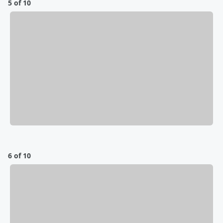
5 of 10
6 of 10