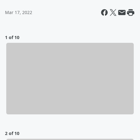
Mar 17, 2022
1 of 10
2 of 10