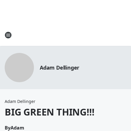
Adam Dellinger
Adam Dellinger
BIG GREEN THING!!!
By
Adam