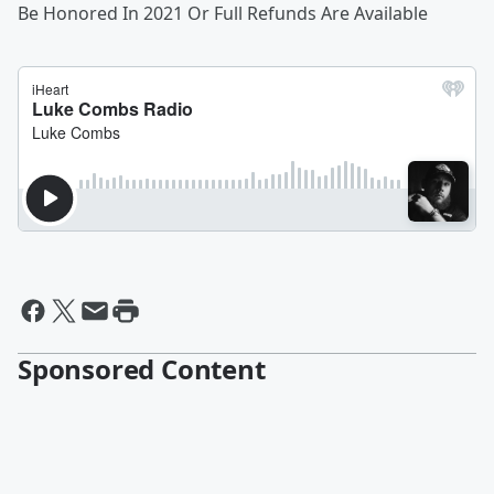
Be Honored In 2021 Or Full Refunds Are Available
Sponsored Content