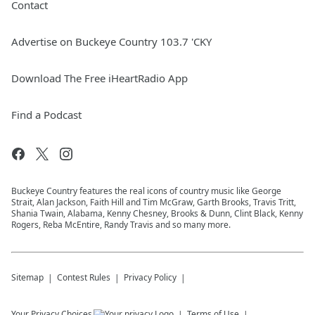
Contact
Advertise on Buckeye Country 103.7 'CKY
Download The Free iHeartRadio App
Find a Podcast
Buckeye Country features the real icons of country music like George
Strait, Alan Jackson, Faith Hill and Tim McGraw, Garth Brooks, Travis Tritt,
Shania Twain, Alabama, Kenny Chesney, Brooks & Dunn, Clint Black, Kenny
Rogers, Reba McEntire, Randy Travis and so many more.
Sitemap
Contest Rules
Privacy Policy
Your Privacy Choices
Terms of Use