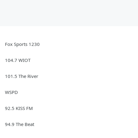
Fox Sports 1230
104.7 WIOT
101.5 The River
WSPD
92.5 KISS FM
94.9 The Beat