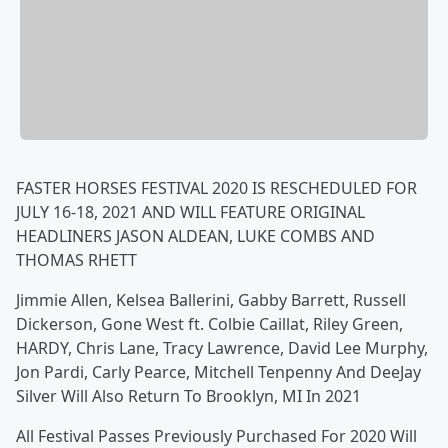
FASTER HORSES FESTIVAL 2020 IS RESCHEDULED FOR
JULY 16-18, 2021 AND WILL FEATURE ORIGINAL
HEADLINERS JASON ALDEAN, LUKE COMBS AND
THOMAS RHETT
Jimmie Allen, Kelsea Ballerini, Gabby Barrett, Russell
Dickerson, Gone West ft. Colbie Caillat, Riley Green,
HARDY, Chris Lane, Tracy Lawrence, David Lee Murphy,
Jon Pardi, Carly Pearce, Mitchell Tenpenny And DeeJay
Silver Will Also Return To Brooklyn, MI In 2021
All Festival Passes Previously Purchased For 2020 Will