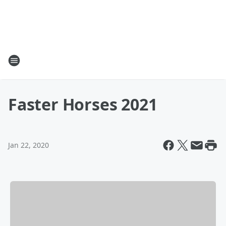
Faster Horses 2021
Jan 22, 2020