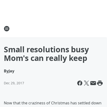
Small resolutions busy
Mom's can really keep
By
Jay
Dec 29, 2017
Now that the craziness of Christmas has settled down