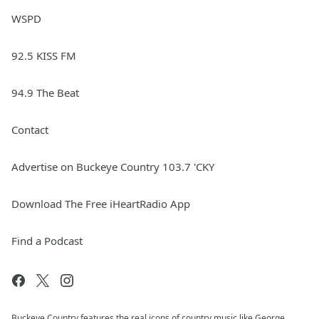
WSPD
92.5 KISS FM
94.9 The Beat
Contact
Advertise on Buckeye Country 103.7 'CKY
Download The Free iHeartRadio App
Find a Podcast
Buckeye Country features the real icons of country music like George