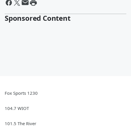
Sponsored Content
Fox Sports 1230
104.7 WIOT
101.5 The River