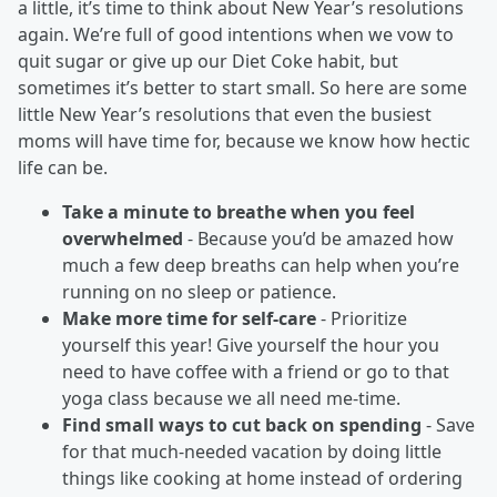
a little, it’s time to think about New Year’s resolutions
again. We’re full of good intentions when we vow to
quit sugar or give up our Diet Coke habit, but
sometimes it’s better to start small. So here are some
little New Year’s resolutions that even the busiest
moms will have time for, because we know how hectic
life can be.
Take a minute to breathe when you feel
overwhelmed
- Because you’d be amazed how
much a few deep breaths can help when you’re
running on no sleep or patience.
Make more time for self-care
- Prioritize
yourself this year! Give yourself the hour you
need to have coffee with a friend or go to that
yoga class because we all need me-time.
Find small ways to cut back on spending
- Save
for that much-needed vacation by doing little
things like cooking at home instead of ordering