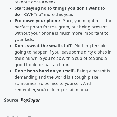
takeout once a week.
Start saying no to things you don't want to
do
- RSVP “no” more this year.
Put down your phone
- Sure, you might miss the
perfect photo for the ‘gram, but being present
without your phone is much more important to
your kids.
Don't sweat the small stuff
- Nothing terrible is
going to happen if you leave some dirty dishes in
the sink while you relax with a cup of tea and a
good book for half an hour.
Don't be so hard on yourself
- Being a parent is
demanding and the world is a tough place
sometimes, so be nice to yourself. And
remember, you’re doing great, mama.
Source:
PopSugar