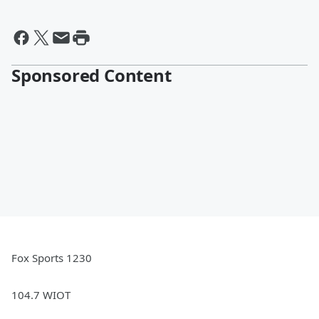
Sponsored Content
Fox Sports 1230
104.7 WIOT