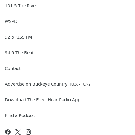
101.5 The River
WSPD
92.5 KISS FM
94.9 The Beat
Contact
Advertise on Buckeye Country 103.7 'CKY
Download The Free iHeartRadio App
Find a Podcast