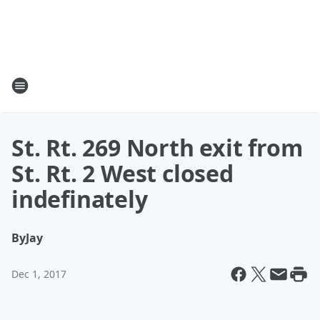
St. Rt. 269 North exit from
St. Rt. 2 West closed
indefinately
By
Jay
Dec 1, 2017