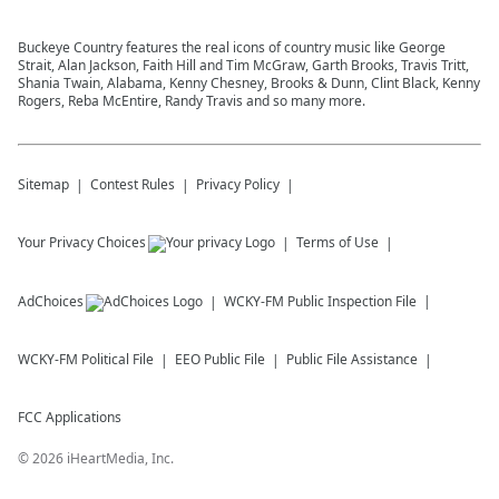
Buckeye Country features the real icons of country music like George
Strait, Alan Jackson, Faith Hill and Tim McGraw, Garth Brooks, Travis Tritt,
Shania Twain, Alabama, Kenny Chesney, Brooks & Dunn, Clint Black, Kenny
Rogers, Reba McEntire, Randy Travis and so many more.
Sitemap
Contest Rules
Privacy Policy
Your Privacy Choices
Terms of Use
AdChoices
WCKY-FM
Public Inspection File
WCKY-FM
Political File
EEO Public File
Public File Assistance
FCC Applications
©
2026
iHeartMedia, Inc.