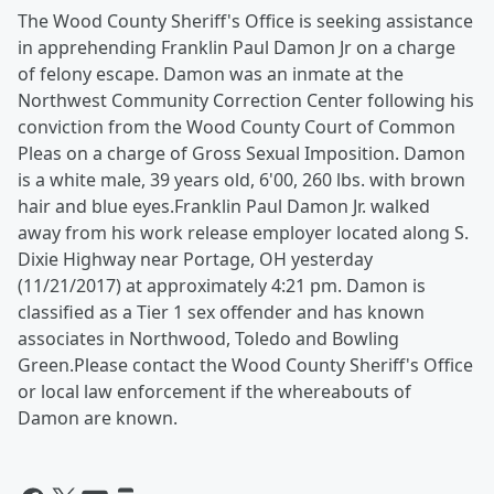
The Wood County Sheriff's Office is seeking assistance
in apprehending Franklin Paul Damon Jr on a charge
of felony escape. Damon was an inmate at the
Northwest Community Correction Center following his
conviction from the Wood County Court of Common
Pleas on a charge of Gross Sexual Imposition. Damon
is a white male, 39 years old, 6'00, 260 lbs. with brown
hair and blue eyes.
Franklin Paul Damon Jr. walked
away from his work release employer located along S.
Dixie Highway near Portage, OH yesterday
(11/21/2017) at approximately 4:21 pm. Damon is
classified as a Tier 1 sex offender and has known
associates in Northwood, Toledo and Bowling
Green.
Please contact the Wood County Sheriff's Office
or local law enforcement if the whereabouts of
Damon are known.