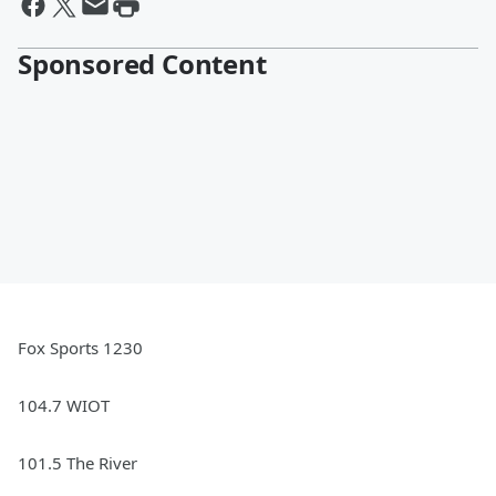
Sponsored Content
Fox Sports 1230
104.7 WIOT
101.5 The River