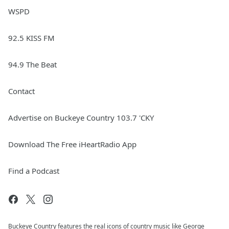
WSPD
92.5 KISS FM
94.9 The Beat
Contact
Advertise on Buckeye Country 103.7 'CKY
Download The Free iHeartRadio App
Find a Podcast
Buckeye Country features the real icons of country music like George