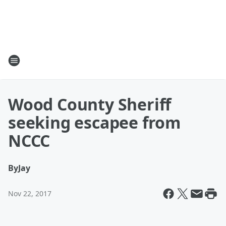
Wood County Sheriff
seeking escapee from
NCCC
By
Jay
Nov 22, 2017