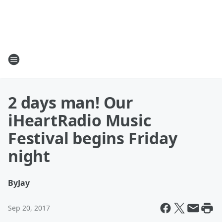
2 days man! Our
iHeartRadio Music
Festival begins Friday
night
By
Jay
Sep 20, 2017