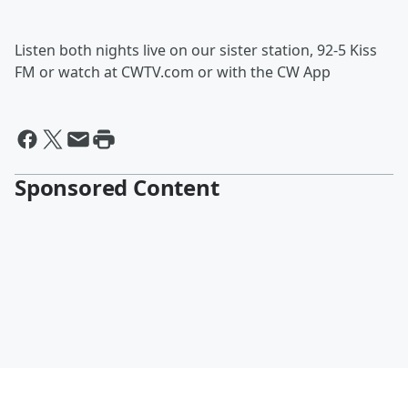
Listen both nights live on our sister station, 92-5 Kiss
FM or watch at CWTV.com or with the CW App
Sponsored Content