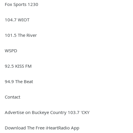
Fox Sports 1230
104.7 WIOT
101.5 The River
WSPD
92.5 KISS FM
94.9 The Beat
Contact
Advertise on Buckeye Country 103.7 'CKY
Download The Free iHeartRadio App