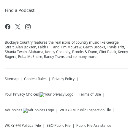
Find a Podcast
Buckeye Country features the real icons of country music like George
Strait, Alan Jackson, Faith Hill and Tim McGraw, Garth Brooks, Travis Tritt,
Shania Twain, Alabama, Kenny Chesney, Brooks & Dunn, Clint Black, Kenny
Rogers, Reba McEntire, Randy Travis and so many more.
Sitemap
Contest Rules
Privacy Policy
Your Privacy Choices
Terms of Use
AdChoices
WCKY-FM
Public Inspection File
WCKY-FM
Political File
EEO Public File
Public File Assistance