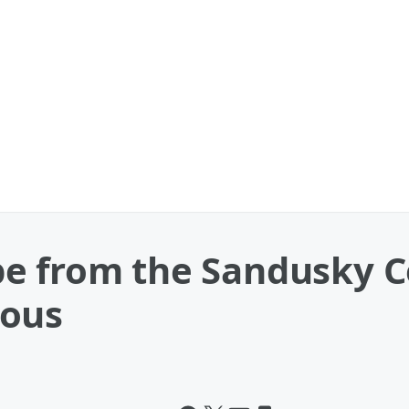
e from the Sandusky Co
rous