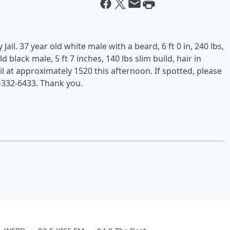
l. 37 year old white male with a beard, 6 ft 0 in, 240 lbs,
 black male, 5 ft 7 inches, 140 lbs slim build, hair in
ail at approximately 1520 this afternoon. If spotted, please
-332-6433. Thank you.