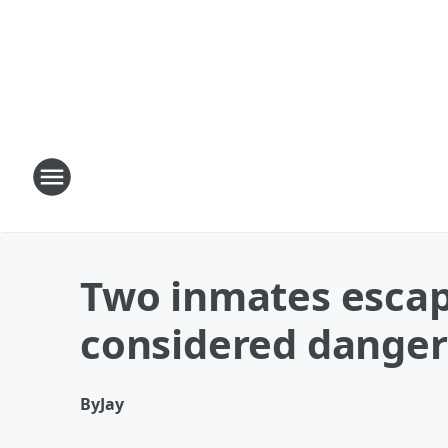
Two inmates escap
considered dange
By
Jay