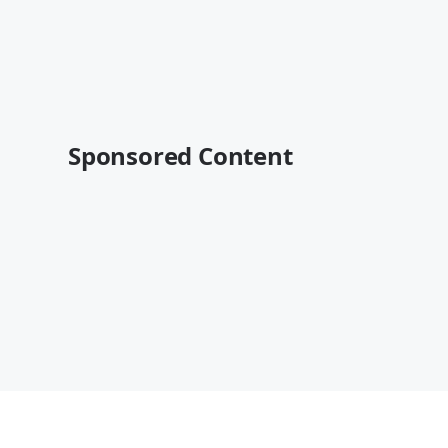
Sponsored Content