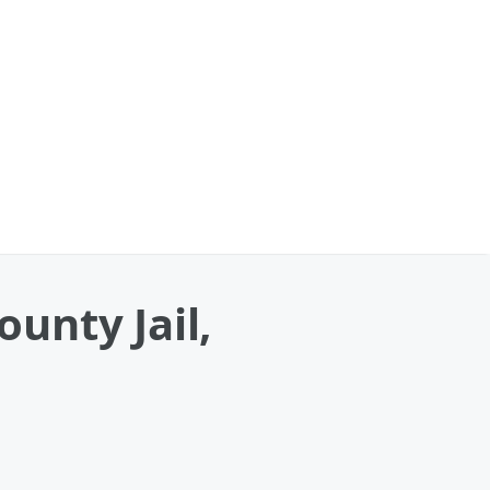
unty Jail,