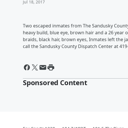
Jul 18, 2017
Two escaped inmates from The Sandusky County Jai
heavy build, blue eye, brown hair and a 26 year old
braids, black hair, brown eyes, Inmates left the j
call the Sandusky County Dispatch Center at 419
Sponsored Content