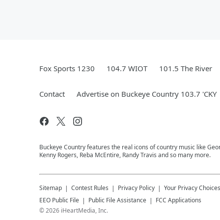
Fox Sports 1230
104.7 WIOT
101.5 The River
Contact
Advertise on Buckeye Country 103.7 'CKY
Buckeye Country features the real icons of country music like Geor
Kenny Rogers, Reba McEntire, Randy Travis and so many more.
Sitemap
Contest Rules
Privacy Policy
Your Privacy Choice
EEO Public File
Public File Assistance
FCC Applications
©
2026
iHeartMedia, Inc.