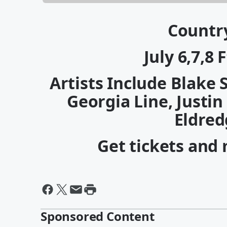
Countr
July 6,7,8
Artists Include Blake 
Georgia Line, Justin
Eldred
Get tickets and
Sponsored Content