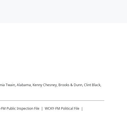
Shania Twain, Alabama, Kenny Chesney, Brooks & Dunn, Clint Black,
-FM
Public Inspection File
WCKY-FM
Political File