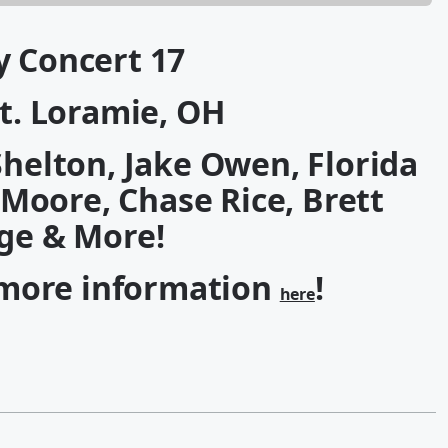
y Concert 17
 Ft. Loramie, OH
Shelton, Jake Owen, Florida
 Moore, Chase Rice, Brett
ge & More!
 more information
!
here