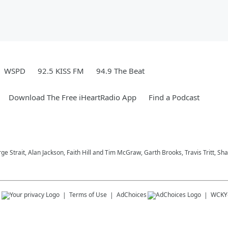
WSPD
92.5 KISS FM
94.9 The Beat
Download The Free iHeartRadio App
Find a Podcast
ge Strait, Alan Jackson, Faith Hill and Tim McGraw, Garth Brooks, Travis Tritt, 
s
Terms of Use
AdChoices
WCKY