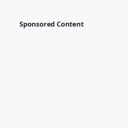
Sponsored Content