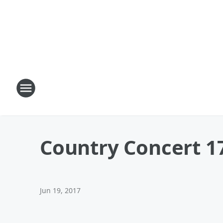
Country Concert 1
Jun 19, 2017