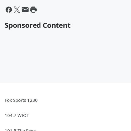
Sponsored Content
Fox Sports 1230
104.7 WIOT
101.5 The River