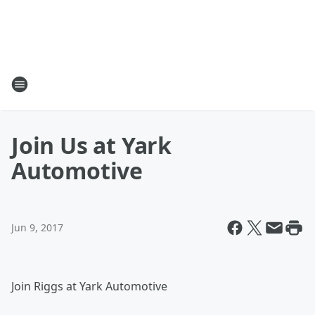
Join Us at Yark
Automotive
Jun 9, 2017
Join Riggs at Yark Automotive