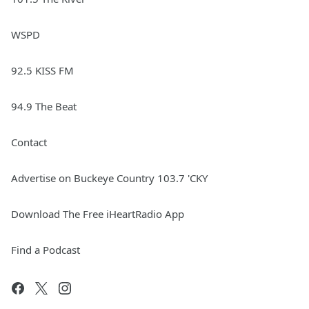
WSPD
92.5 KISS FM
94.9 The Beat
Contact
Advertise on Buckeye Country 103.7 'CKY
Download The Free iHeartRadio App
Find a Podcast