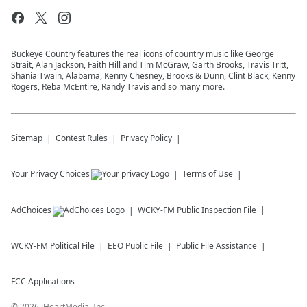
Buckeye Country features the real icons of country music like George
Strait, Alan Jackson, Faith Hill and Tim McGraw, Garth Brooks, Travis Tritt,
Shania Twain, Alabama, Kenny Chesney, Brooks & Dunn, Clint Black, Kenny
Rogers, Reba McEntire, Randy Travis and so many more.
Sitemap
Contest Rules
Privacy Policy
Your Privacy Choices
Terms of Use
AdChoices
WCKY-FM
Public Inspection File
WCKY-FM
Political File
EEO Public File
Public File Assistance
FCC Applications
©
2026
iHeartMedia, Inc.