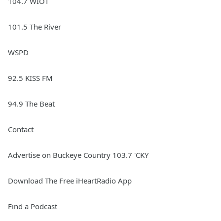
104.7 WIOT
101.5 The River
WSPD
92.5 KISS FM
94.9 The Beat
Contact
Advertise on Buckeye Country 103.7 'CKY
Download The Free iHeartRadio App
Find a Podcast