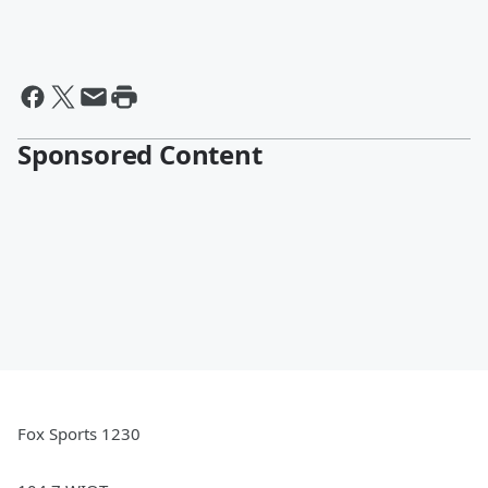
Sponsored Content
Fox Sports 1230