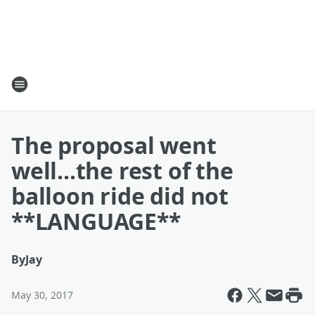
The proposal went
well...the rest of the
balloon ride did not
**LANGUAGE**
By
Jay
May 30, 2017