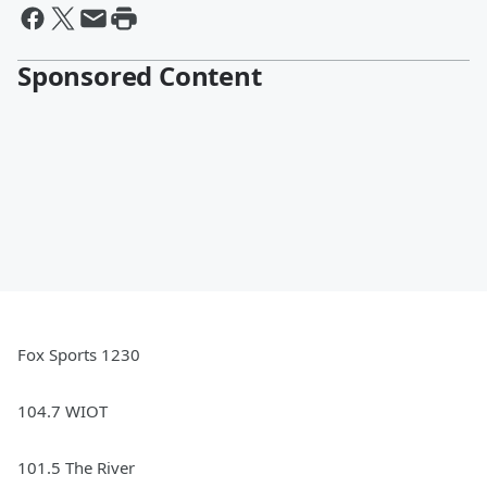
Sponsored Content
Fox Sports 1230
104.7 WIOT
101.5 The River