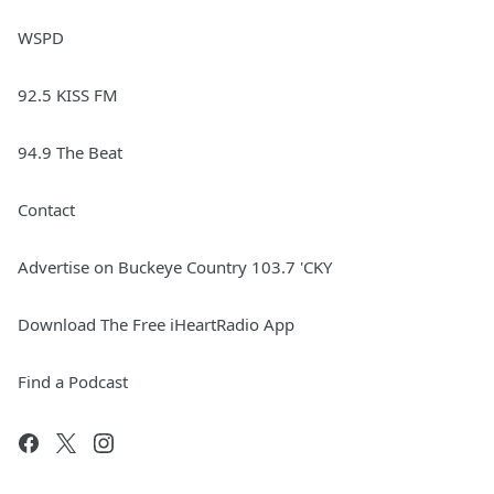
WSPD
92.5 KISS FM
94.9 The Beat
Contact
Advertise on Buckeye Country 103.7 'CKY
Download The Free iHeartRadio App
Find a Podcast