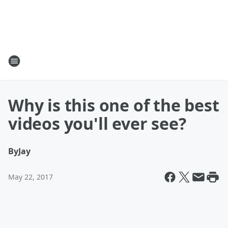
Why is this one of the best
videos you'll ever see?
By
Jay
May 22, 2017