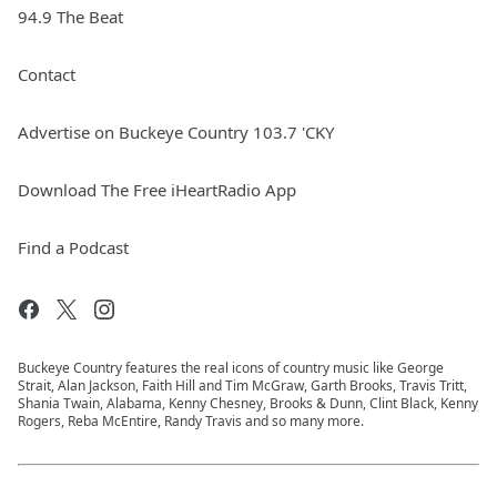
94.9 The Beat
Contact
Advertise on Buckeye Country 103.7 'CKY
Download The Free iHeartRadio App
Find a Podcast
Buckeye Country features the real icons of country music like George
Strait, Alan Jackson, Faith Hill and Tim McGraw, Garth Brooks, Travis Tritt,
Shania Twain, Alabama, Kenny Chesney, Brooks & Dunn, Clint Black, Kenny
Rogers, Reba McEntire, Randy Travis and so many more.