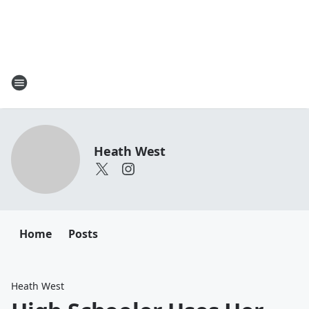
Heath West
Home
Posts
Heath West