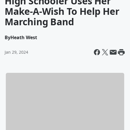
High Schooler Uses Her
Make-A-Wish To Help Her
Marching Band
By
Heath West
Jan 29, 2024