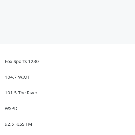
Fox Sports 1230
104.7 WIOT
101.5 The River
WSPD
92.5 KISS FM