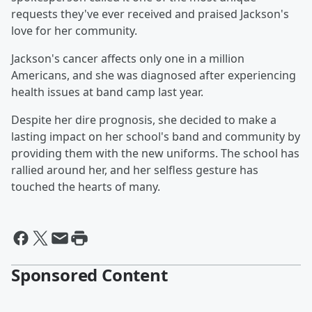
requests they've ever received and praised Jackson's
love for her community.
Jackson's cancer affects only one in a million
Americans, and she was diagnosed after experiencing
health issues at band camp last year.
Despite her dire prognosis, she decided to make a
lasting impact on her school's band and community by
providing them with the new uniforms. The school has
rallied around her, and her selfless gesture has
touched the hearts of many.
Sponsored Content