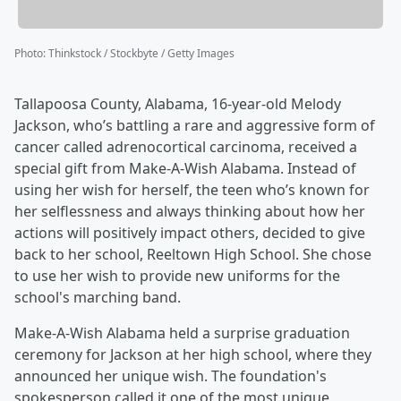
Photo
:
Thinkstock / Stockbyte / Getty Images
Tallapoosa County, Alabama, 16-year-old Melody
Jackson, who’s battling a rare and aggressive form of
cancer called adrenocortical carcinoma, received a
special gift from Make-A-Wish Alabama. Instead of
using her wish for herself, the teen who’s known for
her selflessness and always thinking about how her
actions will positively impact others, decided to give
back to her school, Reeltown High School. She chose
to use her wish to provide new uniforms for the
school's marching band.
Make-A-Wish Alabama held a surprise graduation
ceremony for Jackson at her high school, where they
announced her unique wish. The foundation's
spokesperson called it one of the most unique