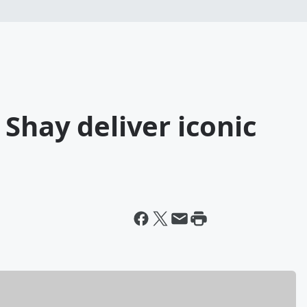
Shay deliver iconic