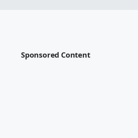
Sponsored Content