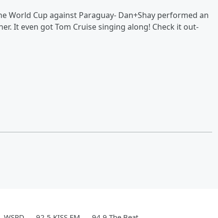
he World Cup against Paraguay- Dan+Shay performed an
er. It even got Tom Cruise singing along! Check it out-
WSPD
92.5 KISS FM
94.9 The Beat