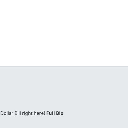
Dollar Bill right here!
Full Bio