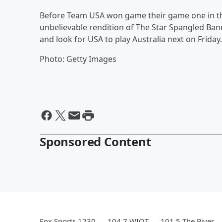
Before Team USA won game their game one in t
unbelievable rendition of The Star Spangled Bann
and look for USA to play Australia next on Friday.
Photo: Getty Images
Sponsored Content
Fox Sports 1230
104.7 WIOT
101.5 The River