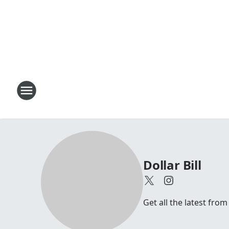
Dollar Bill
Get all the latest from 