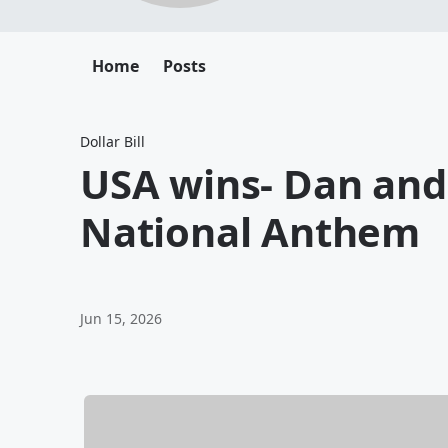
Home
Posts
Dollar Bill
USA wins- Dan and 
National Anthem
Jun 15, 2026