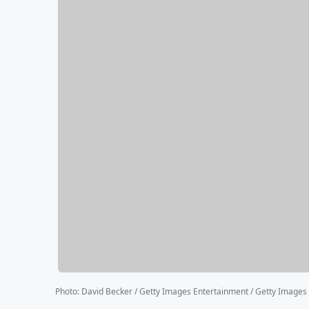
Photo
:
David Becker / Getty Images Entertainment / Getty Images