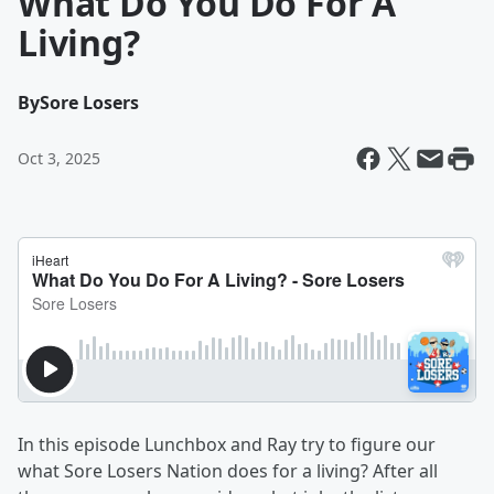
What Do You Do For A
Living?
By
Sore Losers
Oct 3, 2025
In this episode Lunchbox and Ray try to figure our
what Sore Losers Nation does for a living? After all