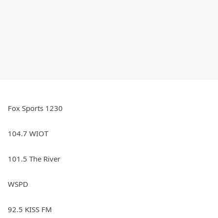
Fox Sports 1230
104.7 WIOT
101.5 The River
WSPD
92.5 KISS FM