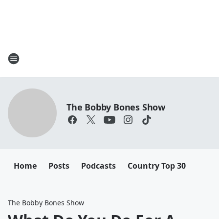
The Bobby Bones Show
Home
Posts
Podcasts
Country Top 30
The Bobby Bones Show