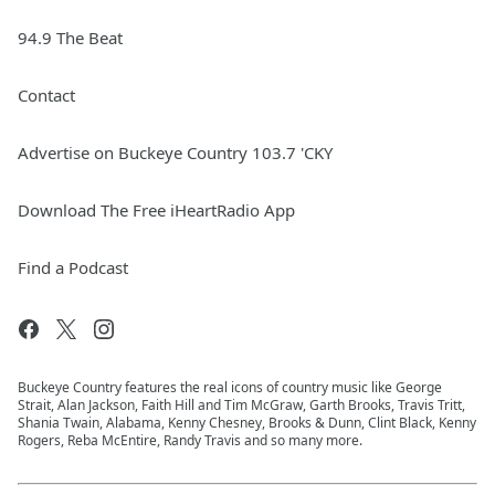
94.9 The Beat
Contact
Advertise on Buckeye Country 103.7 'CKY
Download The Free iHeartRadio App
Find a Podcast
Buckeye Country features the real icons of country music like George
Strait, Alan Jackson, Faith Hill and Tim McGraw, Garth Brooks, Travis Tritt,
Shania Twain, Alabama, Kenny Chesney, Brooks & Dunn, Clint Black, Kenny
Rogers, Reba McEntire, Randy Travis and so many more.