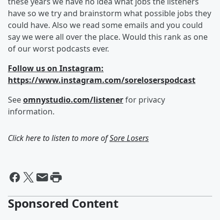
these years we have no idea what jobs the listeners
have so we try and brainstorm what possible jobs they
could have. Also we read some emails and you could
say we were all over the place. Would this rank as one
of our worst podcasts ever.
Follow us on Instagram:
https://www.instagram.com/soreloserspodcast
See
omnystudio.com/listener
for privacy
information.
Click here to listen to more of
Sore Losers
Sponsored Content