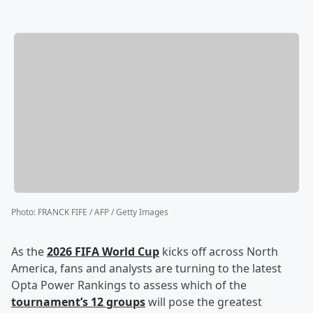
Photo
:
FRANCK FIFE / AFP / Getty Images
As the
2026 FIFA World Cup
kicks off across North
America, fans and analysts are turning to the latest
Opta Power Rankings to assess which of the
tournament’s 12 groups
will pose the greatest