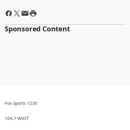
Sponsored Content
Fox Sports 1230
104.7 WIOT