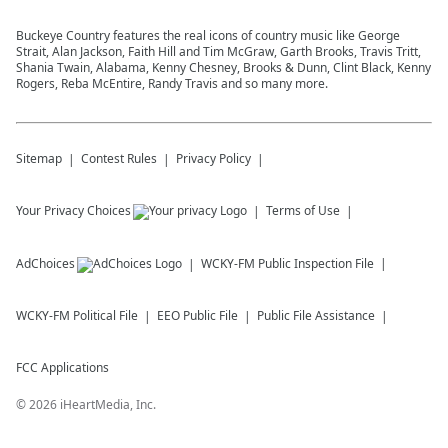
Buckeye Country features the real icons of country music like George
Strait, Alan Jackson, Faith Hill and Tim McGraw, Garth Brooks, Travis Tritt,
Shania Twain, Alabama, Kenny Chesney, Brooks & Dunn, Clint Black, Kenny
Rogers, Reba McEntire, Randy Travis and so many more.
Sitemap
Contest Rules
Privacy Policy
Your Privacy Choices
Terms of Use
AdChoices
WCKY-FM
Public Inspection File
WCKY-FM
Political File
EEO Public File
Public File Assistance
FCC Applications
©
2026
iHeartMedia, Inc.