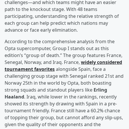
challenges—and which teams might have an easier
path to the knockout stage. With 48 teams
participating, understanding the relative strength of
each group can help predict which nations may
advance or face early elimination.
According to the comprehensive analysis from the
Opta supercomputer, Group I stands out as this
edition’s “group of death.” The group features France,
Senegal, Norway, and Iraq. France,
widely considered
tournament favorites
alongside Spain, face a
challenging group stage with Senegal ranked 21st and
Norway 25th in the world by Opta, both boasting
strong squads and standout players like
Erling
Haaland
. Iraq, while lower in the rankings, recently
showed its strength by drawing with Spain in a pre-
tournament friendly. France still have a 60.2% chance
of topping their group, but cannot afford any slip-ups,
given the quality of their opponents and the