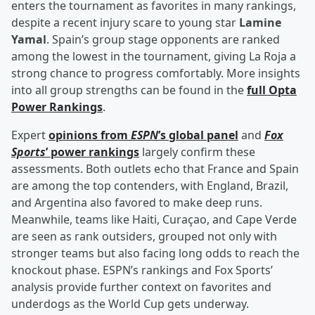
enters the tournament as favorites in many rankings,
despite a recent injury scare to young star
Lamine
Yamal
. Spain’s group stage opponents are ranked
among the lowest in the tournament, giving La Roja a
strong chance to progress comfortably. More insights
into all group strengths can be found in the
full Opta
Power Rankings
.
Expert
opinions from
ESPN
’s global panel
and
Fox
Sports
’ power rankings
largely confirm these
assessments. Both outlets echo that France and Spain
are among the top contenders, with England, Brazil,
and Argentina also favored to make deep runs.
Meanwhile, teams like Haiti, Curaçao, and Cape Verde
are seen as rank outsiders, grouped not only with
stronger teams but also facing long odds to reach the
knockout phase. ESPN’s rankings and Fox Sports’
analysis provide further context on favorites and
underdogs as the World Cup gets underway.