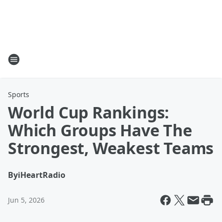
Sports
World Cup Rankings:
Which Groups Have The
Strongest, Weakest Teams
By
iHeartRadio
Jun 5, 2026