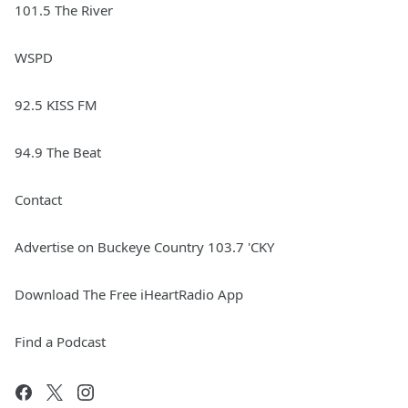
101.5 The River
WSPD
92.5 KISS FM
94.9 The Beat
Contact
Advertise on Buckeye Country 103.7 'CKY
Download The Free iHeartRadio App
Find a Podcast