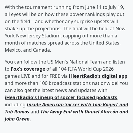
With the tournament running from June 11 to July 19,
all eyes will be on how these power rankings play out
on the field—and whether any surprise upsets will
shake up the projections. The final will be held at New
York New Jersey Stadium, capping off more than a
month of matches spread across the United States,
Mexico, and Canada.
You can follow the US Men's National Team and listen
to
Fox's coverage
of all 104 FIFA World Cup 2026
games LIVE and for FREE via
iHeartRadio’s digital app
and more than 100 broadcast stations nationwide! You
can also get the latest news and updates with
iHeartRadio's lineup of soccer-focused podcasts
,
including
Inside American Soccer with
Tom Bogert
and
Tab Ramos
and
The Away End with
Daniel Alarcón
and
John Green
.