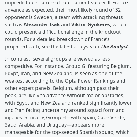
unpredictable nature of tournament soccer. If France
advance as expected, their most likely round of 32
opponent is Sweden, a team with attacking threats
such as
Alexander Isak
and
Viktor Gyökeres
, which
could present a difficult challenge in the knockout
rounds. For a detailed breakdown of France’s
projected path, see the latest analysis on
The Analyst
.
In contrast, several groups are viewed as less
competitive. For instance, Group G, featuring Belgium,
Egypt, Iran, and New Zealand, is seen as one of the
weakest according to the Opta Power Rankings and
other expert panels. Belgium, although past their
peak, are likely to advance without major obstacles,
with Egypt and New Zealand ranked significantly lower
and Iran facing uncertainty around squad form and
injuries. Similarly, Group H—with Spain, Cape Verde,
Saudi Arabia, and Uruguay—appears more
manageable for the top-seeded Spanish squad, which