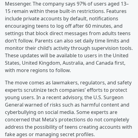
Messenger. The company says 97% of users aged 13–
15 remain within these built-in restrictions. Features
include private accounts by default, notifications
encouraging teens to log off after 60 minutes, and
settings that block direct messages from adults teens
don’t follow. Parents can also set daily time limits and
monitor their child’s activity through supervision tools.
These updates will be available to users in the United
States, United Kingdom, Australia, and Canada first,
with more regions to follow.
The move comes as lawmakers, regulators, and safety
experts scrutinize tech companies’ efforts to protect
young users. In a recent advisory, the U.S. Surgeon
General warned of risks such as harmful content and
cyberbullying on social media. Some experts are
concerned that Meta’s protections do not completely
address the possibility of teens creating accounts with
fake ages or managing secret profiles.