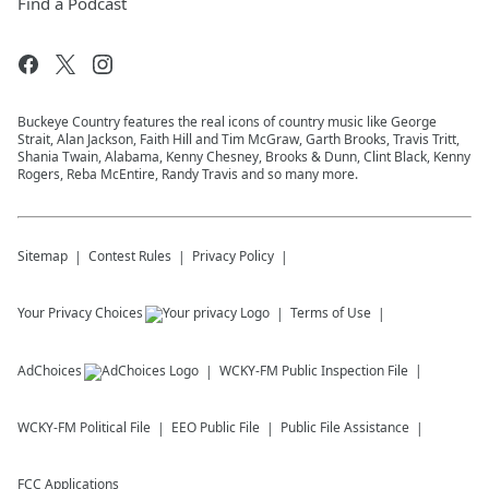
Find a Podcast
Buckeye Country features the real icons of country music like George
Strait, Alan Jackson, Faith Hill and Tim McGraw, Garth Brooks, Travis Tritt,
Shania Twain, Alabama, Kenny Chesney, Brooks & Dunn, Clint Black, Kenny
Rogers, Reba McEntire, Randy Travis and so many more.
Sitemap
Contest Rules
Privacy Policy
Your Privacy Choices
Terms of Use
AdChoices
WCKY-FM
Public Inspection File
WCKY-FM
Political File
EEO Public File
Public File Assistance
FCC Applications