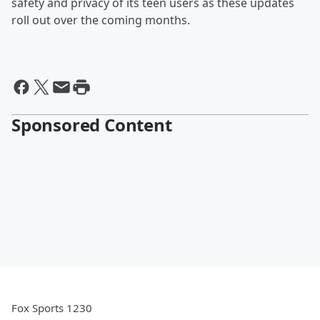
safety and privacy of its teen users as these updates
roll out over the coming months.
Sponsored Content
Fox Sports 1230