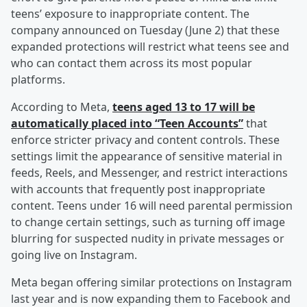
teens’ exposure to inappropriate content. The
company announced on Tuesday (June 2) that these
expanded protections will restrict what teens see and
who can contact them across its most popular
platforms.
According to Meta,
teens aged 13 to 17 will be
automatically placed into “Teen Accounts”
that
enforce stricter privacy and content controls. These
settings limit the appearance of sensitive material in
feeds, Reels, and Messenger, and restrict interactions
with accounts that frequently post inappropriate
content. Teens under 16 will need parental permission
to change certain settings, such as turning off image
blurring for suspected nudity in private messages or
going live on Instagram.
Meta began offering similar protections on Instagram
last year and is now expanding them to Facebook and