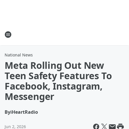
National News
Meta Rolling Out New
Teen Safety Features To
Facebook, Instagram,
Messenger
By
iHeartRadio
Jun 2, 2026