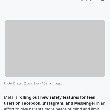
Photo
:
Drazen Zigic / iStock / Getty Images
Meta is
rolling out new safety features for teen
users on Facebook, Instagram, and Messenger
in an
effort to give parents more peace of mind and limit