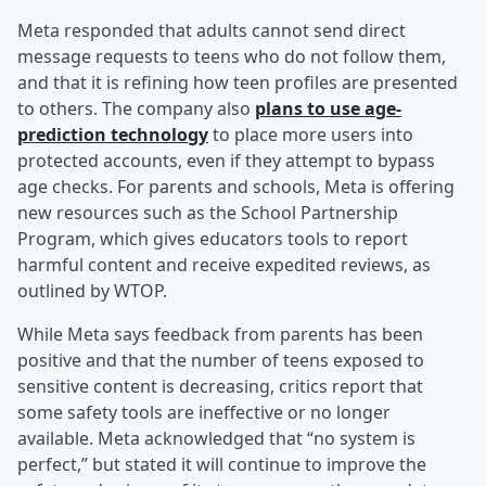
Meta responded that adults cannot send direct
message requests to teens who do not follow them,
and that it is refining how teen profiles are presented
to others. The company also
plans to use age-
prediction technology
to place more users into
protected accounts, even if they attempt to bypass
age checks. For parents and schools, Meta is offering
new resources such as the School Partnership
Program, which gives educators tools to report
harmful content and receive expedited reviews, as
outlined by WTOP.
While Meta says feedback from parents has been
positive and that the number of teens exposed to
sensitive content is decreasing, critics report that
some safety tools are ineffective or no longer
available. Meta acknowledged that “no system is
perfect,” but stated it will continue to improve the