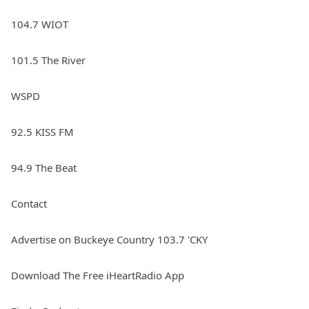
104.7 WIOT
101.5 The River
WSPD
92.5 KISS FM
94.9 The Beat
Contact
Advertise on Buckeye Country 103.7 'CKY
Download The Free iHeartRadio App