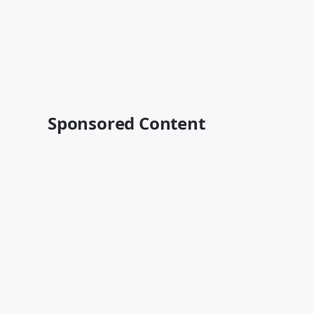
Sponsored Content