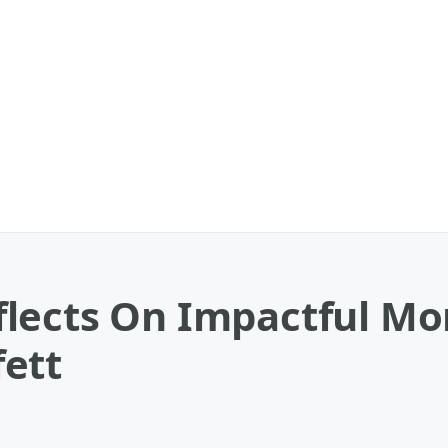
lects On Impactful Mo
ett