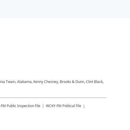
Shania Twain, Alabama, Kenny Chesney, Brooks & Dunn, Clint Black,
-FM
Public Inspection File
WCKY-FM
Political File