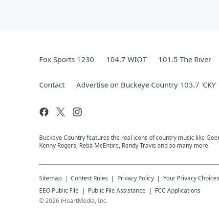
Fox Sports 1230
104.7 WIOT
101.5 The River
Contact
Advertise on Buckeye Country 103.7 'CKY
Buckeye Country features the real icons of country music like Geor
Kenny Rogers, Reba McEntire, Randy Travis and so many more.
Sitemap
Contest Rules
Privacy Policy
Your Privacy Choice
EEO Public File
Public File Assistance
FCC Applications
©
2026
iHeartMedia, Inc.