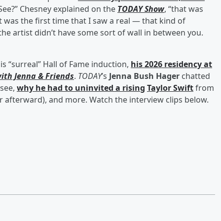
st See?” Chesney explained on the
TODAY Show
, “that was
 was the first time that I saw a real — that kind of
he artist didn’t have some sort of wall in between you.
his “surreal” Hall of Fame induction,
his 2026 residency at
ith Jenna & Friends
.
TODAY
’s
Jenna Bush Hager
chatted
ssee,
why he had to uninvited a rising
Taylor Swift
from
 afterward), and more. Watch the interview clips below.