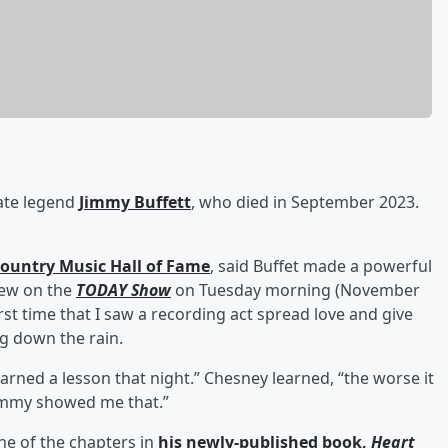
te legend
Jimmy Buffett
, who died in September 2023.
Country Music Hall of Fame
, said Buffet made a powerful
iew on the
TODAY Show
on Tuesday morning (November
st time that I saw a recording act spread love and give
ng down the rain.
arned a lesson that night.” Chesney learned, “the worse it
 Jimmy showed me that.”
ne of the chapters in
his newly-published book,
Heart