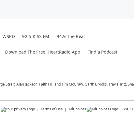
WSPD
92.5 KISS FM
94.9 The Beat
Download The Free iHeartRadio App
Find a Podcast
ge Strait, Alan Jackson, Faith Hill and Tim McGraw, Garth Brooks, Travis Tritt, 
s
Terms of Use
AdChoices
WCKY