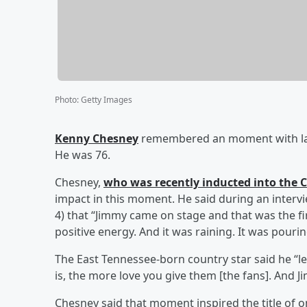
Photo
:
Getty Images
Kenny Chesney
remembered an moment with la
He was 76.
Chesney,
who was recently inducted into the 
impact in this moment. He said during an interv
4) that “Jimmy came on stage and that was the fir
positive energy. And it was raining. It was pouri
The East Tennessee-born country star said he “le
is, the more love you give them [the fans]. And
Chesney said that moment inspired the title of o