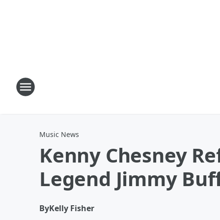
Music News
Kenny Chesney Ref
Legend Jimmy Buff
By
Kelly Fisher