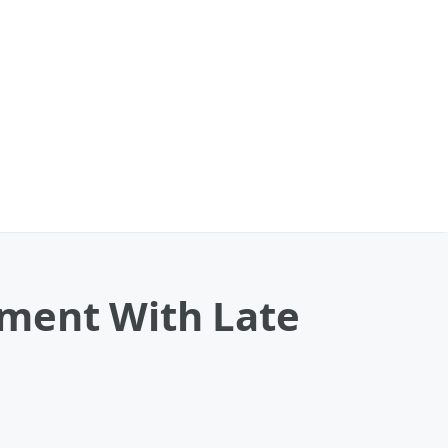
ment With Late