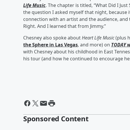
Life Music
. The chapter is titled, “What Did I Ju
the question I asked myself that night, because it
connection with an artist and the audience, and t
Right. And I learned that from Jimmy.”
Chesney also spoke about
Heart Life Music
(plus 
the Sphere in Las Vegas
, and more) on
TODAY w
with Chesney about his childhood in East Tenne
his tour (and how he continued to encourage her
Sponsored Content