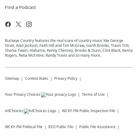
Find a Podcast
Buckeye Country features the real icons of country music like George
Strait, Alan Jackson, Faith Hill and Tim McGraw, Garth Brooks, Travis Tritt,
Shania Twain, Alabama, Kenny Chesney, Brooks & Dunn, Clint Black, Kenny
Rogers, Reba McEntire, Randy Travis and so many more.
Sitemap
Contest Rules
Privacy Policy
Your Privacy Choices
Terms of Use
AdChoices
WCKY-FM
Public Inspection File
WCKY-FM
Political File
EEO Public File
Public File Assistance