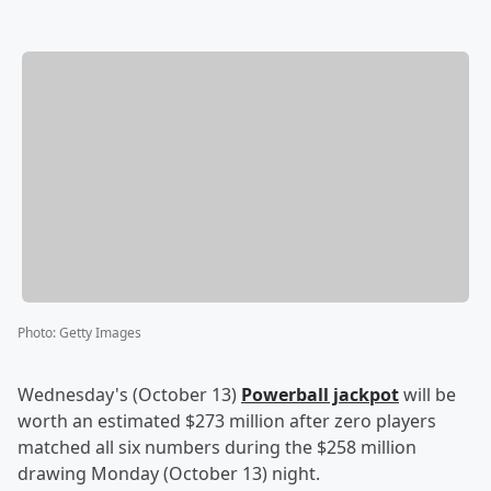
Photo
:
Getty Images
Wednesday's (October 13)
Powerball jackpot
will be
worth an estimated $273 million after zero players
matched all six numbers during the $258 million
drawing Monday (October 13) night.