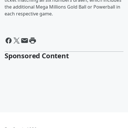
ticket matching all six numbers drawn, which includes
the additional Mega Millions Gold Ball or Powerball in
each respective game.
Sponsored Content