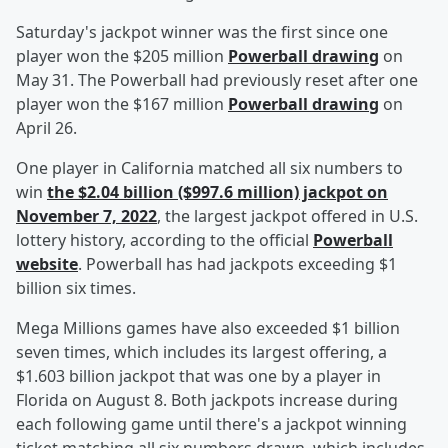
Saturday's jackpot winner was the first since one
player won the $205 million
Powerball drawing
on
May 31. The Powerball had previously reset after one
player won the $167 million
Powerball drawing
on
April 26.
One player in California matched all six numbers to
win
the $2.04 billion ($997.6 million) jackpot on
November 7, 2022
, the largest jackpot offered in U.S.
lottery history, according to the official
Powerball
website
. Powerball has had jackpots exceeding $1
billion six times.
Mega Millions games have also exceeded $1 billion
seven times, which includes its largest offering, a
$1.603 billion jackpot that was one by a player in
Florida on August 8. Both jackpots increase during
each following game until there's a jackpot winning