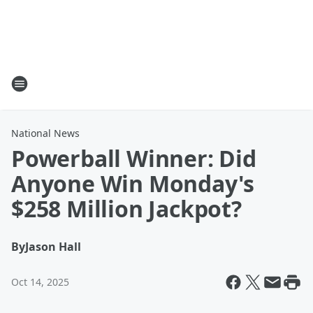
National News
Powerball Winner: Did
Anyone Win Monday's
$258 Million Jackpot?
By
Jason Hall
Oct 14, 2025