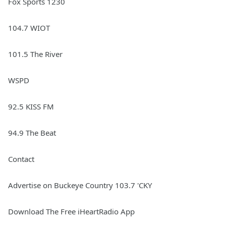
Fox Sports 1230
104.7 WIOT
101.5 The River
WSPD
92.5 KISS FM
94.9 The Beat
Contact
Advertise on Buckeye Country 103.7 'CKY
Download The Free iHeartRadio App