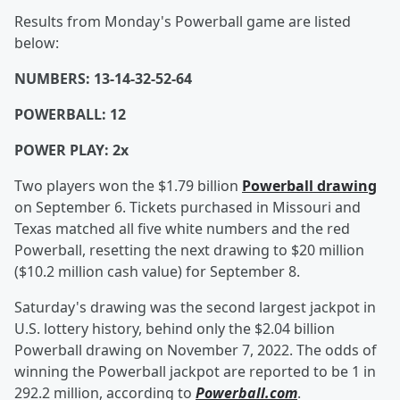
Results from Monday's Powerball game are listed
below:
NUMBERS: 13-14-32-52-64
POWERBALL: 12
POWER PLAY: 2x
Two players won the $1.79 billion
Powerball drawing
on September 6. Tickets purchased in Missouri and
Texas matched all five white numbers and the red
Powerball, resetting the next drawing to $20 million
($10.2 million cash value) for September 8.
Saturday's drawing was the second largest jackpot in
U.S. lottery history, behind only the $2.04 billion
Powerball drawing on November 7, 2022. The odds of
winning the Powerball jackpot are reported to be 1 in
292.2 million, according to
Powerball.com
.